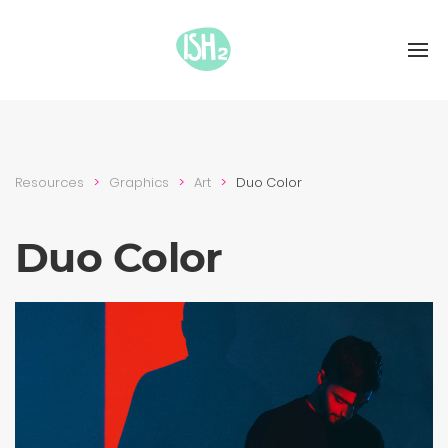
Resources
Graphics
Art
Duo Color
Duo Color