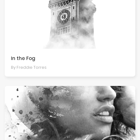
In the Fog
By Freddie Torres