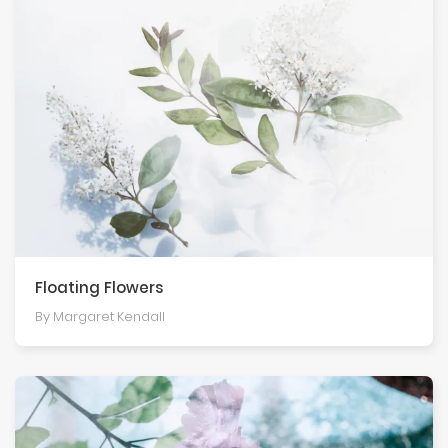
Floating Flowers
By Margaret Kendall