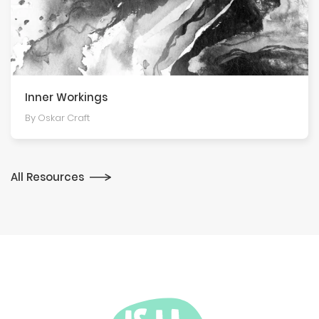
Inner Workings
By Oskar Craft
All Resources