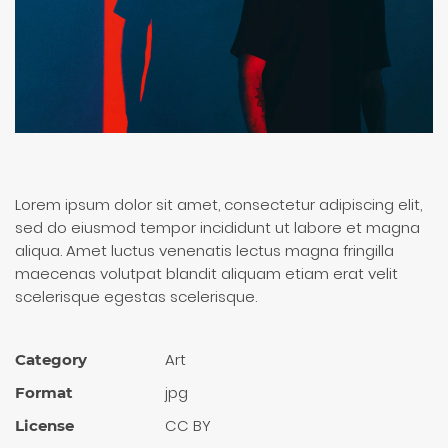
Lorem ipsum dolor sit amet, consectetur adipiscing elit,
sed do eiusmod tempor incididunt ut labore et magna
aliqua. Amet luctus venenatis lectus magna fringilla
maecenas volutpat blandit aliquam etiam erat velit
scelerisque egestas scelerisque.
Art
Category
jpg
Format
CC BY
License