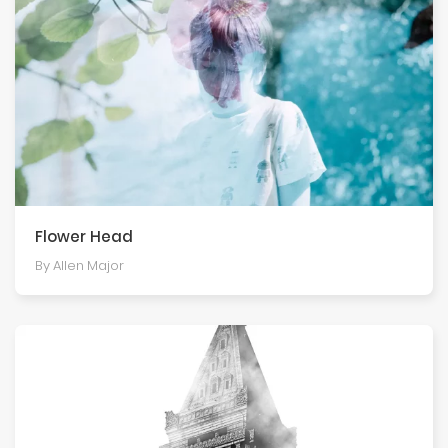
Flower Head
By Allen Major