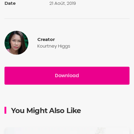
21 Août, 2019
Date
Creator
Kourtney Higgs
Download
You Might Also Like