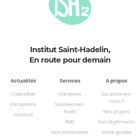
Institut Saint-Hadelin,
En route pour demain
Actualités
Services
A propos
Calendrier
Garderies
Qui sommes-
nous ?
Inscriptions
Sandwiches-
Fruits
Nos projets
Contact
PMS
Nos règlements
Nos partenaires
Visite guidée