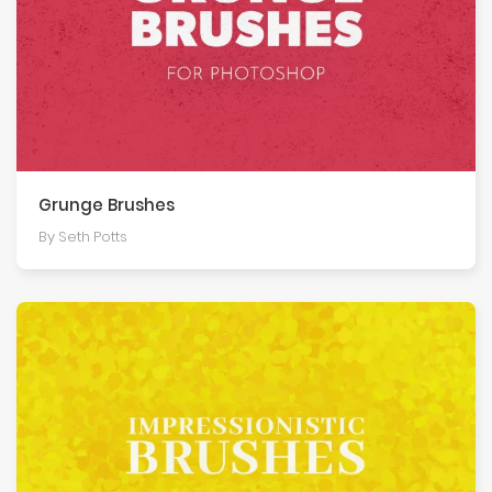
Grunge Brushes
By Seth Potts