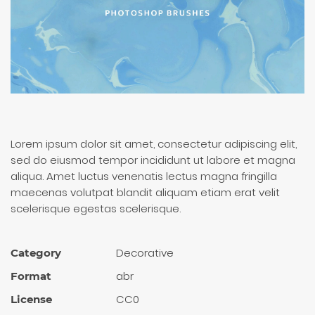
Lorem ipsum dolor sit amet, consectetur adipiscing elit,
sed do eiusmod tempor incididunt ut labore et magna
aliqua. Amet luctus venenatis lectus magna fringilla
maecenas volutpat blandit aliquam etiam erat velit
scelerisque egestas scelerisque.
Decora­tive
Category
abr
Format
CC0
License