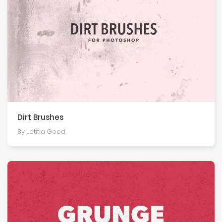
Dirt Brushes
By Letitia Good