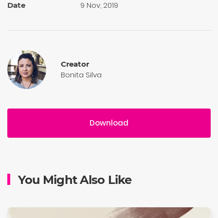
9 Nov, 2019
Date
Creator
Bonita Silva
Download
You Might Also Like