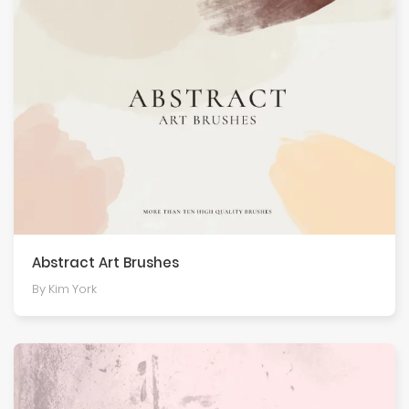
Abstract Art Brushes
By Kim York