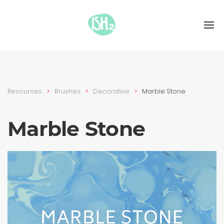
Resources
Brushes
Decora­tive
Marble Stone
Marble Stone