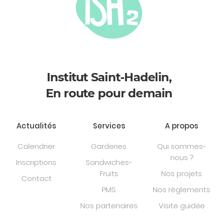
Institut Saint-Hadelin,
En route pour demain
Actualités
Services
A propos
Calendrier
Garderies
Qui sommes-
nous ?
Inscriptions
Sandwiches-
Fruits
Nos projets
Contact
PMS
Nos règlements
Nos partenaires
Visite guidée