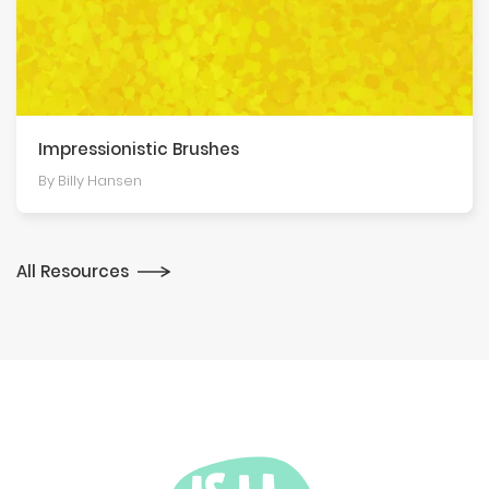
Impression­istic Brushes
By Billy Hansen
All Resources