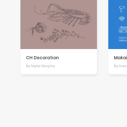
CH Decoration
Makai
By Mylie Murphy
By Ine