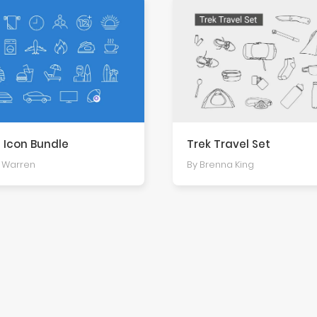
 Icon Bundle
Trek Travel Set
s Warren
By Brenna King