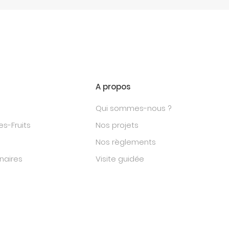
A propos
Qui sommes-nous ?
s-Fruits
Nos projets
Nos règlements
naires
Visite guidée