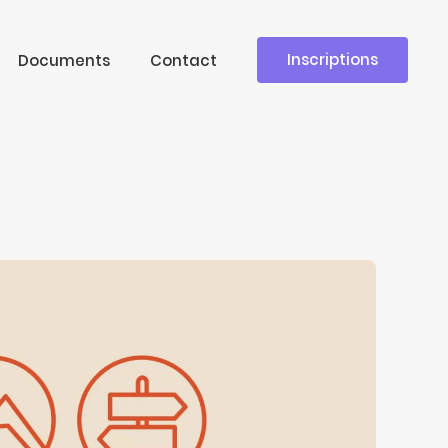
Inscriptions
Documents
Contact