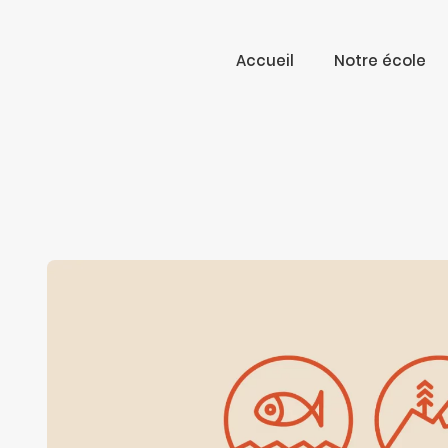
Accueil
Notre école