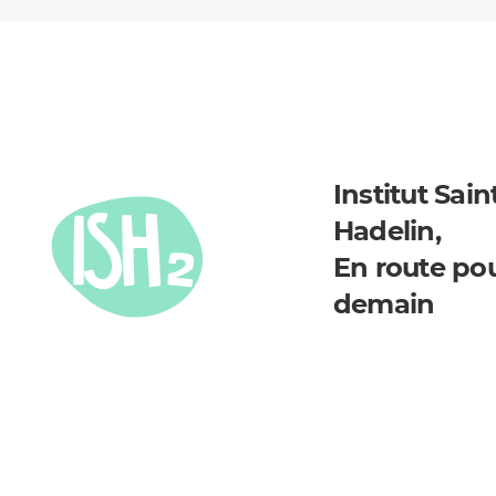
Institut Sain
Hadelin,
En route po
demain