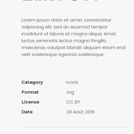
Lorem ipsum dolor sit amet, consectetur
adipiscing elit, sed do eiusmod tempor
incididunt ut labore et magna aliqua. Amet
luctus venenatis lectus magna fringilla
maecenas volutpat blandit aliquam etiam erat
velit scelerisque egestas scelerisque.
Icons
Category
svg
Format
CC BY
License
29 Août, 2019
Date