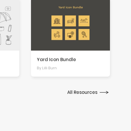
Yard Icon Bundle
By Lilli Burn
All Resources