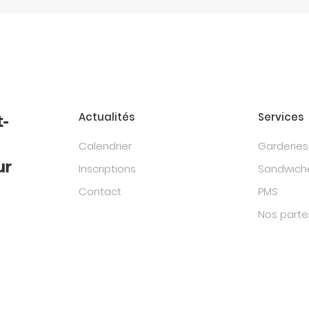
Actualités
Services
t-
Calendrier
Garderies
ur
Inscriptions
Sandwiche
Contact
PMS
Nos parte