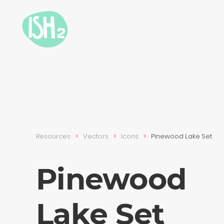
Resources
Vectors
Icons
Pinewood Lake Set
Pinewood
Lake Set