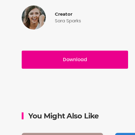
Creator
Sara Sparks
Download
You Might Also Like