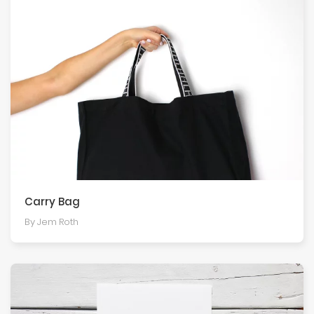
Carry Bag
By Jem Roth