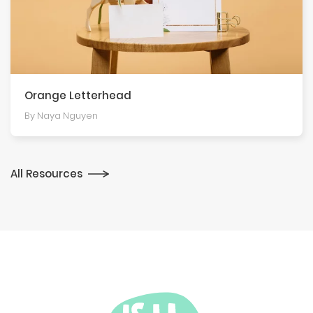
Orange Letterhead
By Naya Nguyen
All Resources