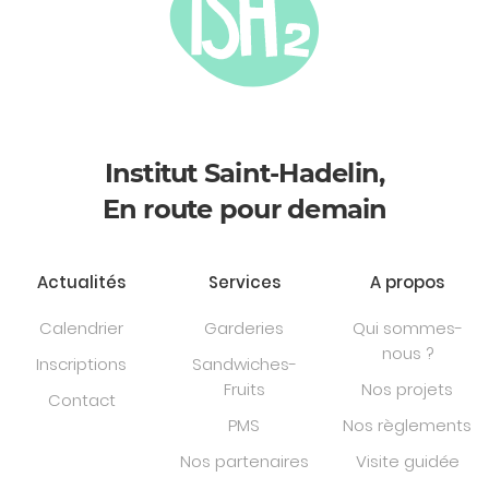
Institut Saint-Hadelin,
En route pour demain
Actualités
Services
A propos
Calendrier
Garderies
Qui sommes-
nous ?
Inscriptions
Sandwiches-
Fruits
Nos projets
Contact
PMS
Nos règlements
Nos partenaires
Visite guidée