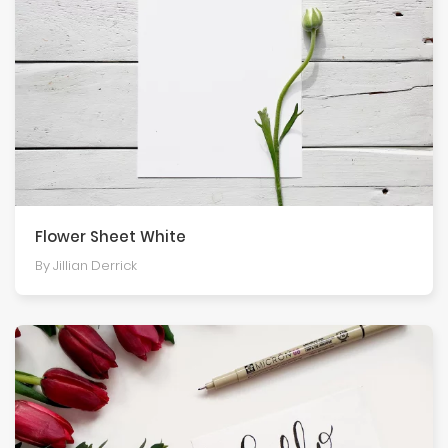
Flower Sheet White
By Jillian Derrick