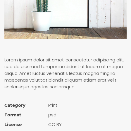
Lorem ipsum dolor sit amet, consectetur adipiscing elit,
sed do eiusmod tempor incididunt ut labore et magna
aliqua. Amet luctus venenatis lectus magna fringilla
maecenas volutpat blandit aliquam etiam erat velit
scelerisque egestas scelerisque.
Print
Category
psd
Format
CC BY
License