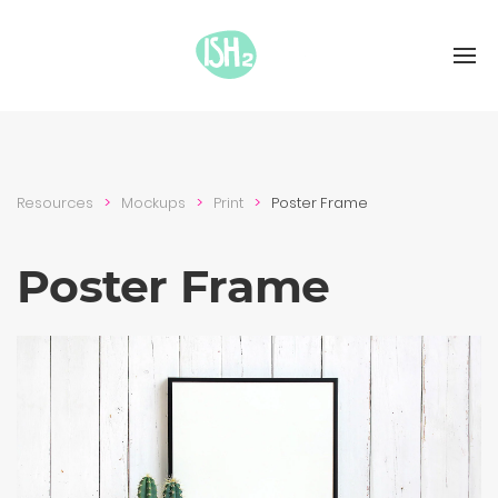
Resources
Mockups
Print
Poster Frame
Poster Frame