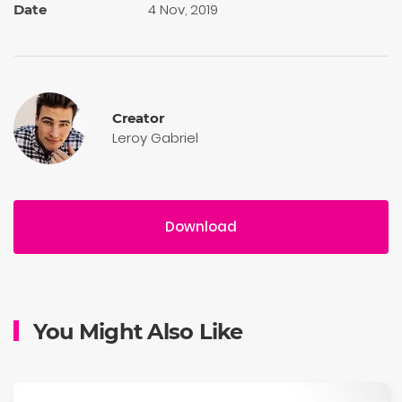
4 Nov, 2019
Date
Creator
Leroy Gabriel
Download
You Might Also Like