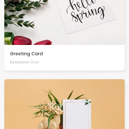
Greeting Card
By Keyaan Cruz