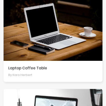
Laptop Coffee Table
By Kara Herbert