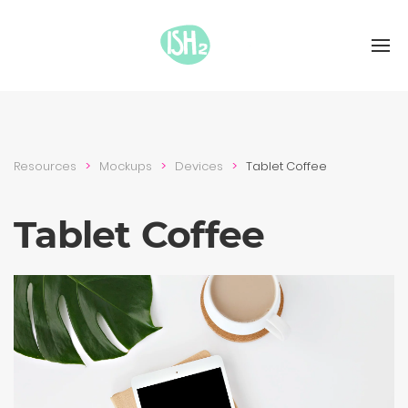
Resources
Mockups
Devices
Tablet Coffee
Tablet Coffee