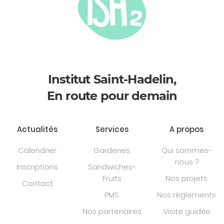
Institut Saint-Hadelin,
En route pour demain
Actualités
Services
A propos
Calendrier
Garderies
Qui sommes-
nous ?
Inscriptions
Sandwiches-
Fruits
Nos projets
Contact
PMS
Nos règlements
Nos partenaires
Visite guidée