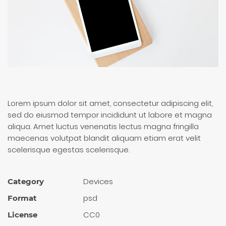
Lorem ipsum dolor sit amet, consectetur adipiscing elit,
sed do eiusmod tempor incididunt ut labore et magna
aliqua. Amet luctus venenatis lectus magna fringilla
maecenas volutpat blandit aliquam etiam erat velit
scelerisque egestas scelerisque.
Devices
Category
psd
Format
CC0
License