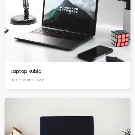
Laptop Rubic
By Hannah Brown