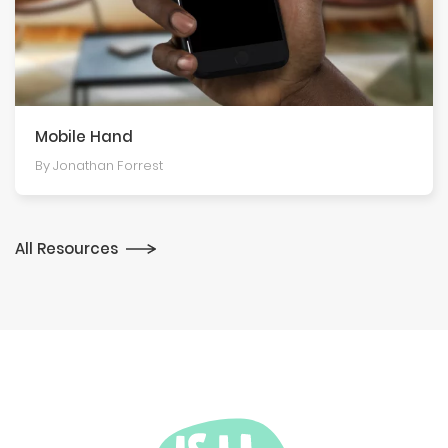
Mobile Hand
By Jonathan Forrest
All Resources