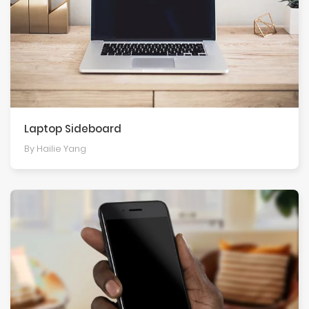
Laptop Sideboard
By Hailie Yang