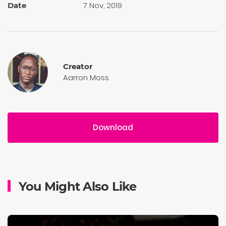
7 Nov, 2019
Date
Creator
Aarron Moss
Download
You Might Also Like