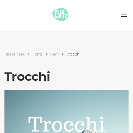
Resources
Fonts
Serif
Trocchi
Trocchi