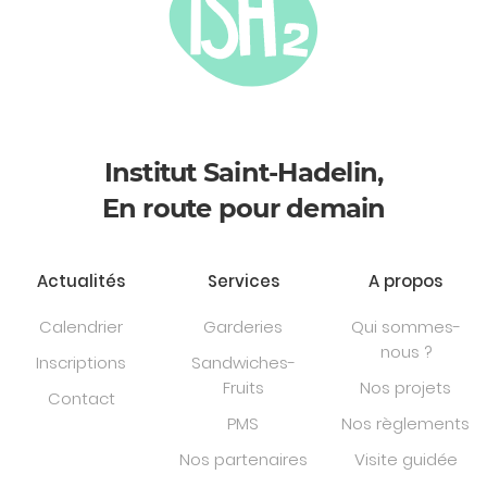
Institut Saint-Hadelin,
En route pour demain
Actualités
Services
A propos
Calendrier
Garderies
Qui sommes-
nous ?
Inscriptions
Sandwiches-
Fruits
Nos projets
Contact
PMS
Nos règlements
Nos partenaires
Visite guidée