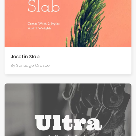
Josefin Slab
By Santiago Orozco