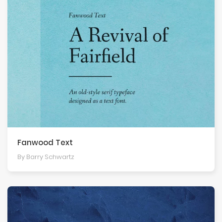
Fanwood Text
By Barry Schwartz