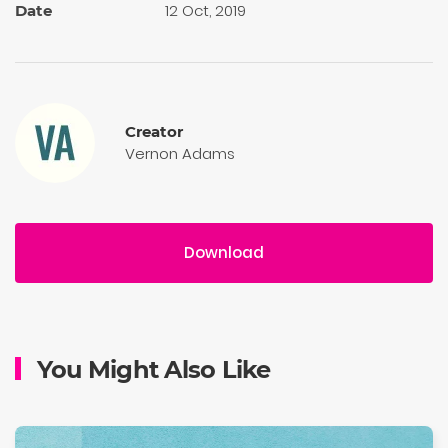
12 Oct, 2019
Date
Creator
Vernon Adams
Download
You Might Also Like