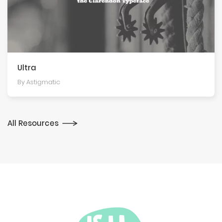
Ultra
By Astigmatic
All Resources