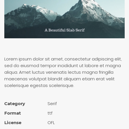
Lorem ipsum dolor sit amet, consectetur adipiscing elit,
sed do eiusmod tempor incididunt ut labore et magna
aliqua. Amet luctus venenatis lectus magna fringilla
maecenas volutpat blandit aliquam etiam erat velit
scelerisque egestas scelerisque.
Serif
Category
ttf
Format
OFL
License