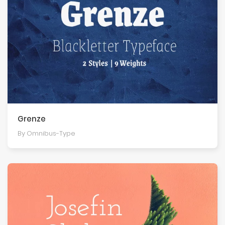
Grenze
By Omnibus-Type