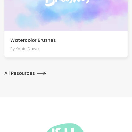
Watercolor Brushes
By Kobie Dawe
All Resources