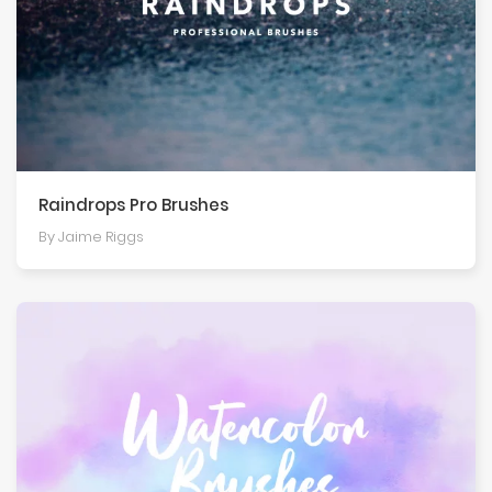
Raindrops Pro Brushes
By Jaime Riggs