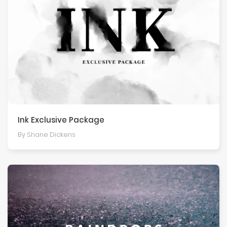
Ink Exclusive Package
By Shane Dickens