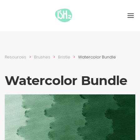
Resources
Brushes
Bristle
Watercolor Bundle
Watercolor Bundle