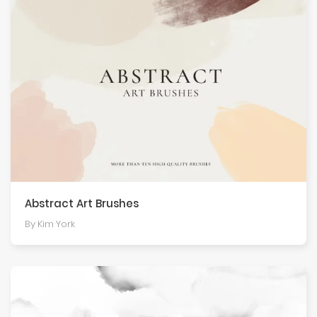
Abstract Art Brushes
By Kim York