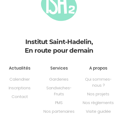
Institut Saint-Hadelin,
En route pour demain
Actualités
Services
A propos
Calendrier
Garderies
Qui sommes-
nous ?
Inscriptions
Sandwiches-
Fruits
Nos projets
Contact
PMS
Nos règlements
Nos partenaires
Visite guidée