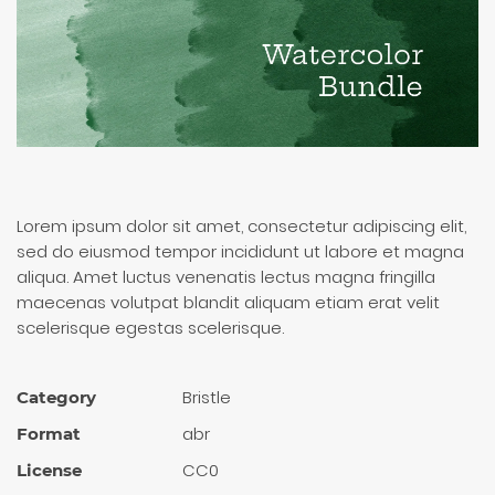
Lorem ipsum dolor sit amet, consectetur adipiscing elit,
sed do eiusmod tempor incididunt ut labore et magna
aliqua. Amet luctus venenatis lectus magna fringilla
maecenas volutpat blandit aliquam etiam erat velit
scelerisque egestas scelerisque.
Bristle
Category
abr
Format
CC0
License