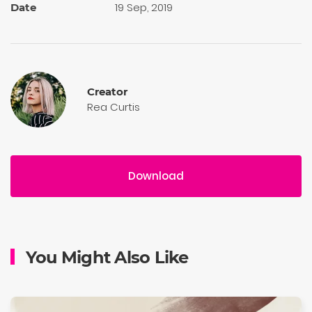
19 Sep, 2019
Date
Creator
Rea Curtis
Download
You Might Also Like