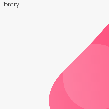
 Library