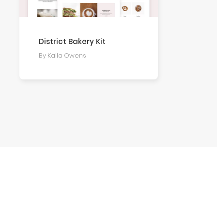
District Bakery Kit
By Kaila Owens