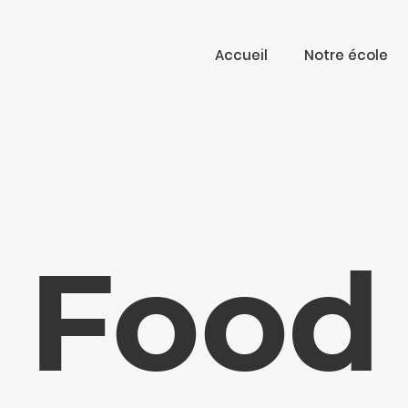
Accueil
Notre école
Food