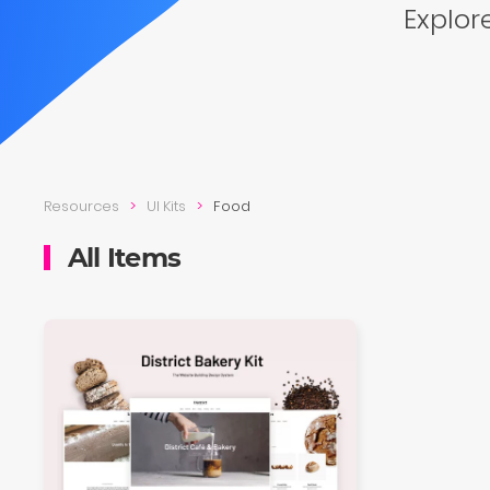
Explore
Resources
UI Kits
Food
All Items