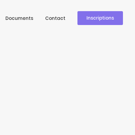
Inscriptions
Documents
Contact