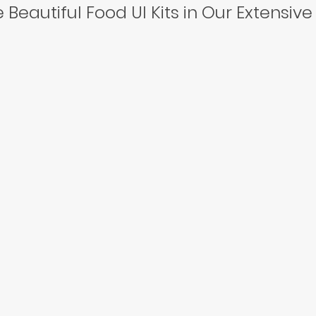
 Beautiful Food UI Kits in Our Extensive