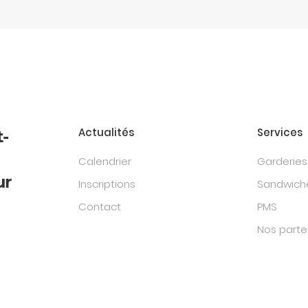
Actualités
Services
t-
Calendrier
Garderies
ur
Inscriptions
Sandwiche
Contact
PMS
Nos parte