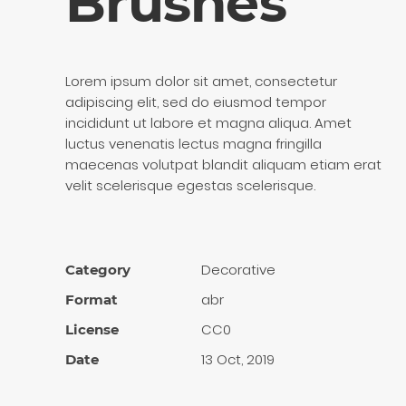
Brushes
Lorem ipsum dolor sit amet, consectetur
adipiscing elit, sed do eiusmod tempor
incididunt ut labore et magna aliqua. Amet
luctus venenatis lectus magna fringilla
maecenas volutpat blandit aliquam etiam erat
velit scelerisque egestas scelerisque.
Decora­tive
Category
abr
Format
CC0
License
13 Oct, 2019
Date