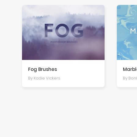
Fog Brushes
Marbl
By Kadie Vickers
By Boni