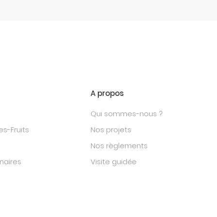
A propos
Qui sommes-nous ?
s-Fruits
Nos projets
Nos règlements
naires
Visite guidée