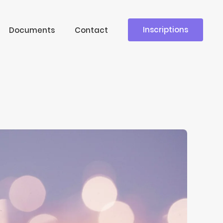
Inscriptions
Documents
Contact