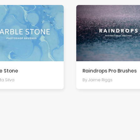
e Stone
Raindrops Pro Brushes
ta Silva
By Jaime Riggs