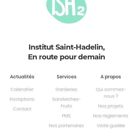
Institut Saint-Hadelin,
En route pour demain
Actualités
Services
A propos
Calendrier
Garderies
Qui sommes-
nous ?
Inscriptions
Sandwiches-
Fruits
Nos projets
Contact
PMS
Nos règlements
Nos partenaires
Visite guidée