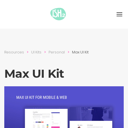
Resources
UI Kits
Personal
Max UI Kit
Max UI Kit