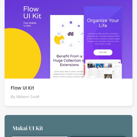
Flow UI Kit
By Willem Swift