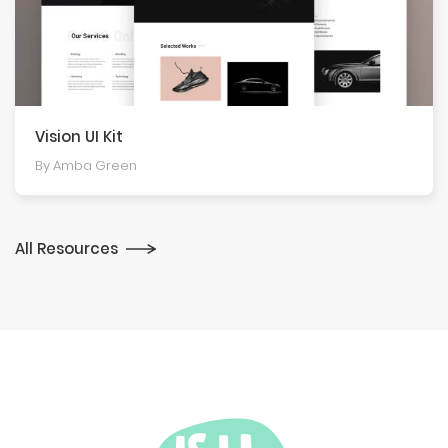
Vision UI Kit
By Amba Green
All Resources