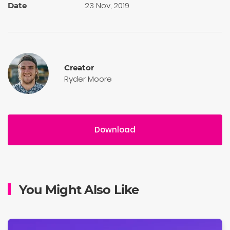
23 Nov, 2019
Date
Creator
Ryder Moore
Download
You Might Also Like