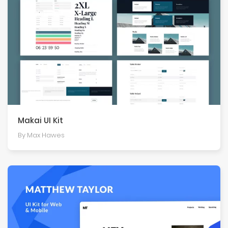
Makai UI Kit
By Max Hawes