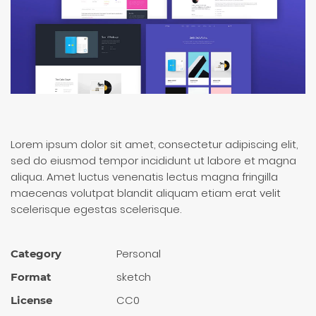
Lorem ipsum dolor sit amet, consectetur adipiscing elit,
sed do eiusmod tempor incididunt ut labore et magna
aliqua. Amet luctus venenatis lectus magna fringilla
maecenas volutpat blandit aliquam etiam erat velit
scelerisque egestas scelerisque.
Personal
Category
sketch
Format
CC0
License