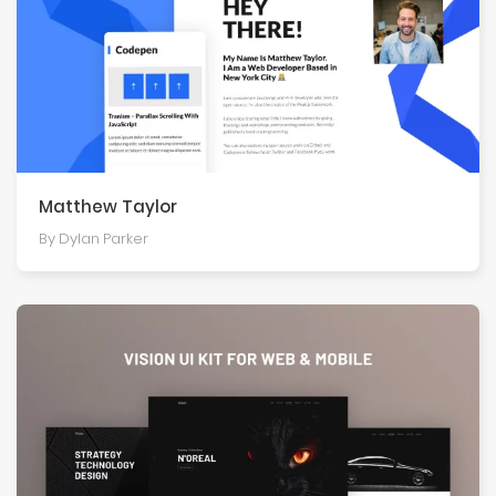
Matthew Taylor
By Dylan Parker