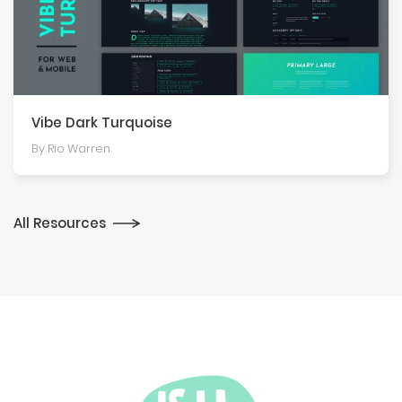
Vibe Dark Turquoise
By Rio Warren
All Resources