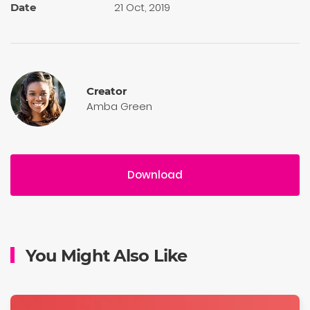
21 Oct, 2019
Date
Creator
Amba Green
Download
You Might Also Like