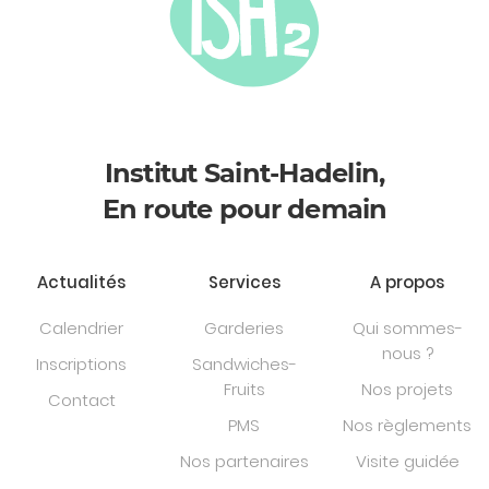
Institut Saint-Hadelin,
En route pour demain
Actualités
Services
A propos
Calendrier
Garderies
Qui sommes-
nous ?
Inscriptions
Sandwiches-
Fruits
Nos projets
Contact
PMS
Nos règlements
Nos partenaires
Visite guidée