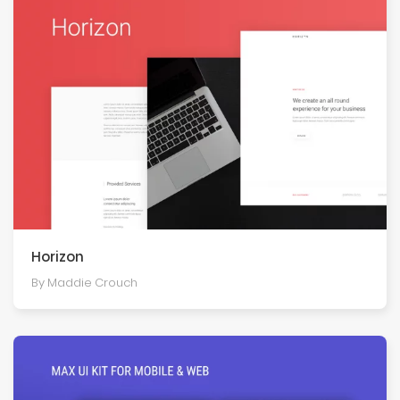
Horizon
By Maddie Crouch