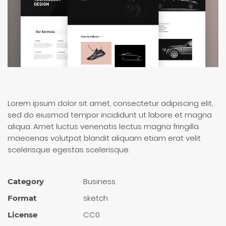
Lorem ipsum dolor sit amet, consectetur adipiscing elit,
sed do eiusmod tempor incididunt ut labore et magna
aliqua. Amet luctus venenatis lectus magna fringilla
maecenas volutpat blandit aliquam etiam erat velit
scelerisque egestas scelerisque.
Busi­ness
Category
sketch
Format
CC0
License