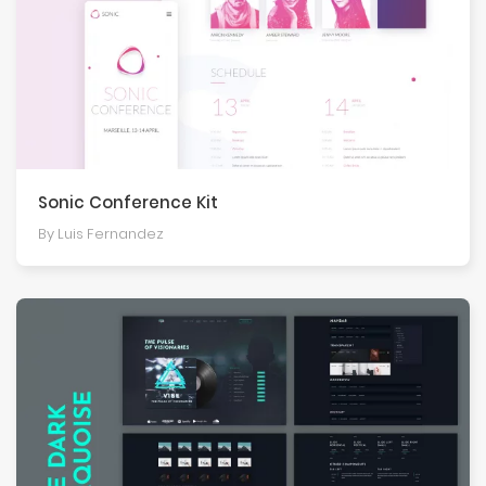
Sonic Conference Kit
By Luis Fernandez