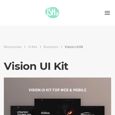
Resources
UI Kits
Busi­ness
Vision UI Kit
Vision UI Kit