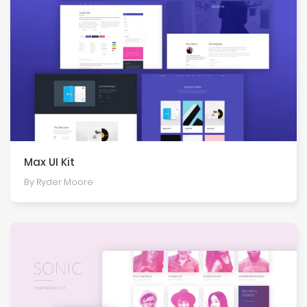
Max UI Kit
By Ryder Moore