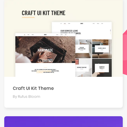
Craft UI Kit Theme
By Rufus Bloom