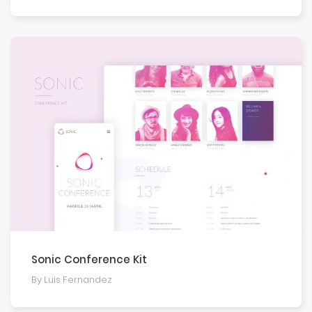
Sonic Conference Kit
By Luis Fernandez