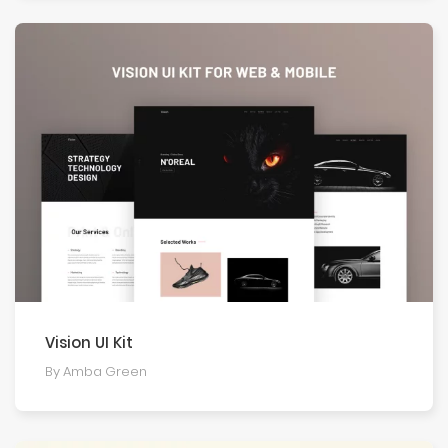
Vision UI Kit
By Amba Green