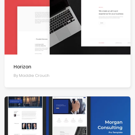
Horizon
By Maddie Crouch