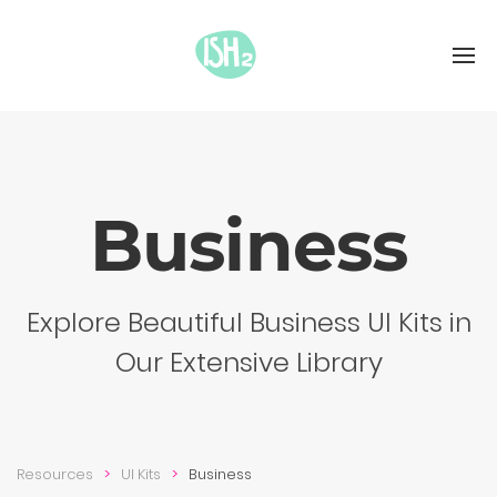
Busi­ness
Explore Beautiful Business UI Kits in
Our Extensive Library
Resources
UI Kits
Busi­ness