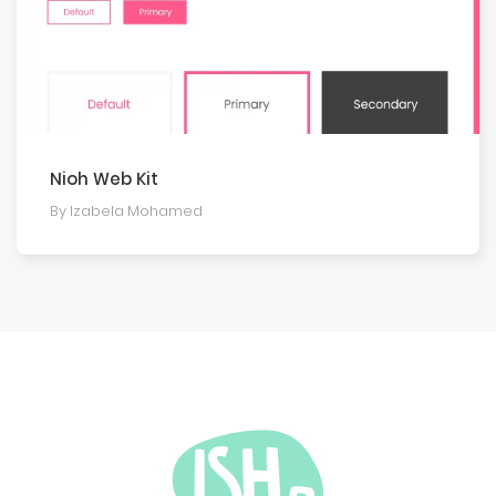
Nioh Web Kit
By Izabela Mohamed