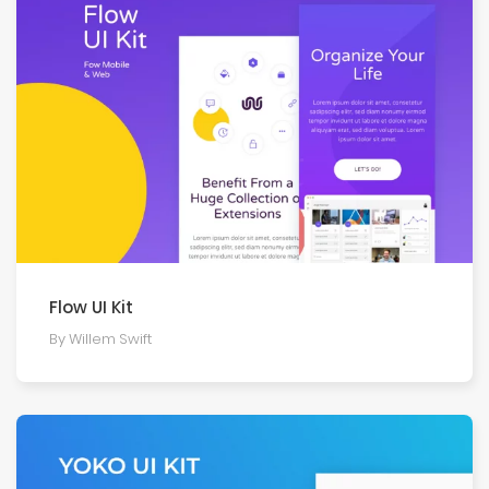
Flow UI Kit
By Willem Swift