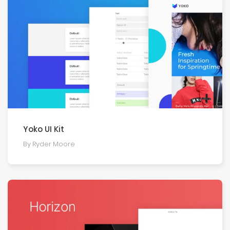
Yoko UI Kit
By Ryder Moore