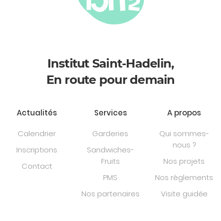
Institut Saint-Hadelin,
En route pour demain
Actualités
Services
A propos
Calendrier
Garderies
Qui sommes-
nous ?
Inscriptions
Sandwiches-
Fruits
Nos projets
Contact
PMS
Nos règlements
Nos partenaires
Visite guidée