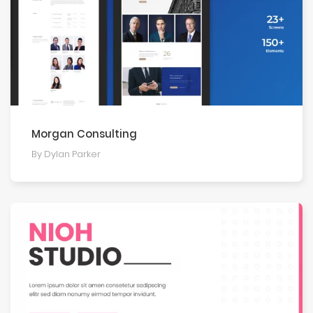
Morgan Consulting
By Dylan Parker