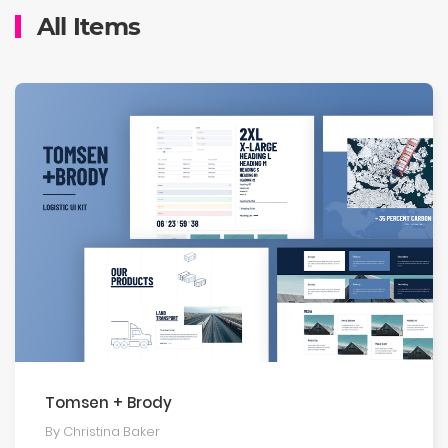
All Items
Tomsen + Brody
By Christina Baker