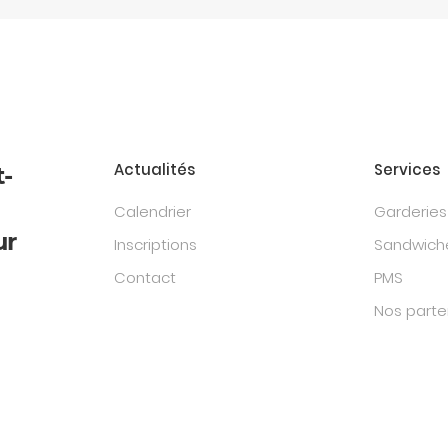
Actualités
Services
t-
Calendrier
Garderies
ur
Inscriptions
Sandwiche
Contact
PMS
Nos parte