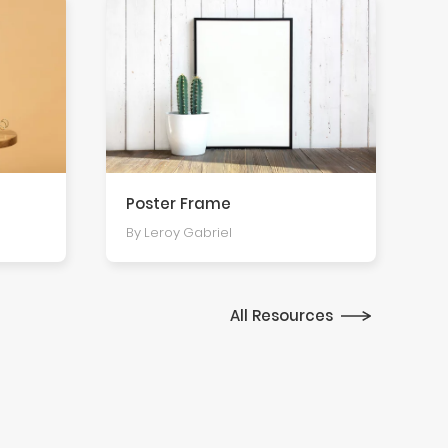
Poster Frame
By Leroy Gabriel
All Resources