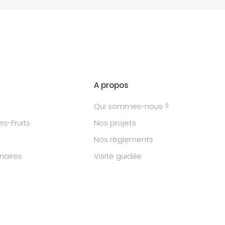
A propos
Qui sommes-nous ?
s-Fruits
Nos projets
Nos règlements
naires
Visite guidée