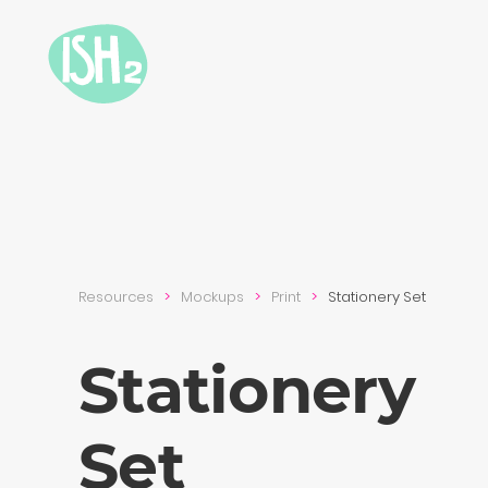
Resources
Mockups
Print
Stationery Set
Stationery
Set