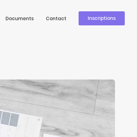
Inscriptions
Documents
Contact