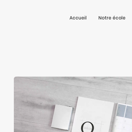
Accueil
Notre école