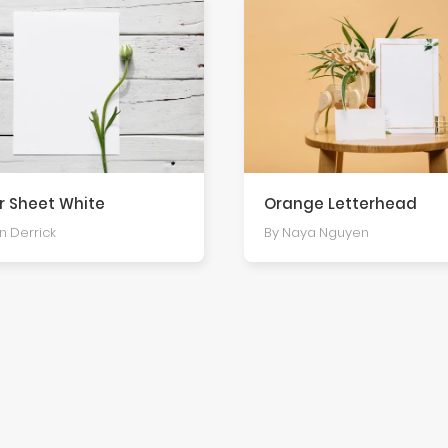
r Sheet White
Orange Letterhead
an Derrick
By Naya Nguyen