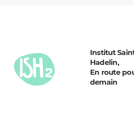
Institut Sain
Hadelin,
En route po
demain