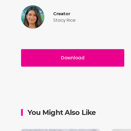
Creator
Stacy Rice
Download
You Might Also Like