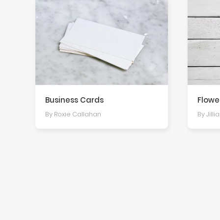
Business Cards
Flowe
By Roxie Callahan
By Jilli