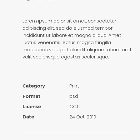
Lorem ipsum dolor sit amet, consectetur
adipiscing elit, sed do eiusmod tempor
incididunt ut labore et magna aliqua. Amet
luctus venenatis lectus magna fringilla
maecenas volutpat blandit aliquam etiam erat
velit scelerisque egestas scelerisque.
Print
Category
psd
Format
CC0
License
24 Oct, 2019
Date